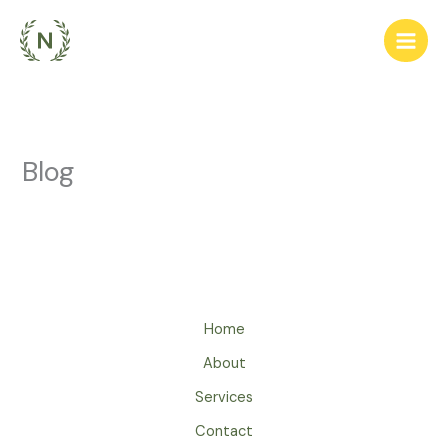
Ir
para
o
conteúdo
Blog
Home
About
Services
Contact