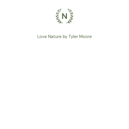
Love Nature by Tyler Moore