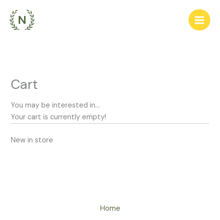
Ir
para
o
conteúdo
Cart
You may be interested in…
Your cart is currently empty!
New in store
Home