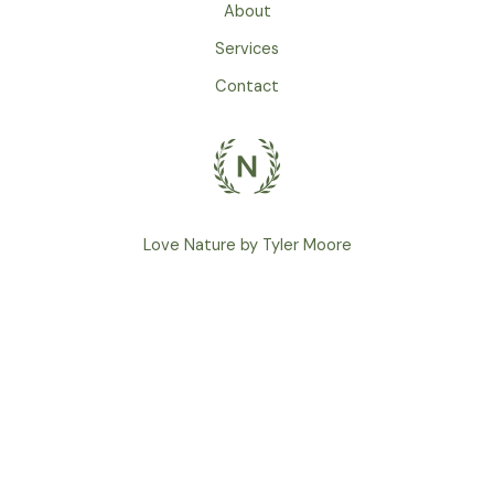
About
Services
Contact
Love Nature by Tyler Moore