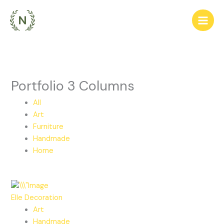
Ir
para
o
conteúdo
Portfolio 3 Columns
All
Art
Furniture
Handmade
Home
Elle Decoration
Art
Handmade