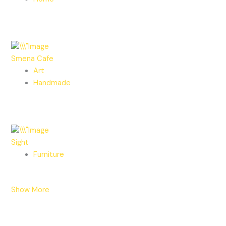
Smena Cafe
Art
Handmade
Sight
Furniture
Show More