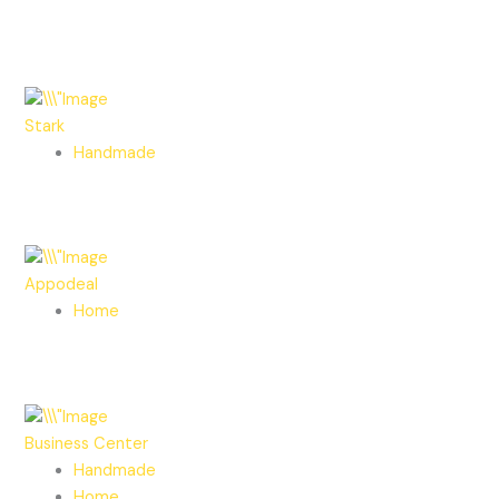
Stark
Handmade
Appodeal
Home
Business Center
Handmade
Home