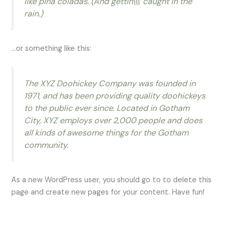
like piña coladas. (And gettin\\\’ caught in the
rain.)
…or something like this:
The XYZ Doohickey Company was founded in
1971, and has been providing quality doohickeys
to the public ever since. Located in Gotham
City, XYZ employs over 2,000 people and does
all kinds of awesome things for the Gotham
community.
As a new WordPress user, you should go to to delete this
page and create new pages for your content. Have fun!