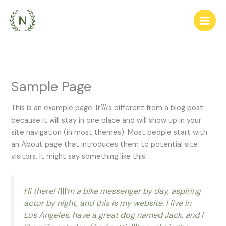
Ir
para
o
conteúdo
Sample Page
This is an example page. It\\\’s different from a blog post
because it will stay in one place and will show up in your
site navigation (in most themes). Most people start with
an About page that introduces them to potential site
visitors. It might say something like this:
Hi there! I\\\’m a bike messenger by day, aspiring
actor by night, and this is my website. I live in
Los Angeles, have a great dog named Jack, and I